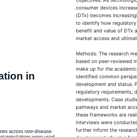
Objectives: As technologi
consumer devices increase,
(DTx) becomes increasingly
to identify how regulator
benefit and value of DTx a
market access and ultimate
Methods: The research met
based on peer-reviewed mat
make up for the academic 
tion in 
identified common perspe
development and status. Po
 
regulatory requirements, de
developments. Case studi
pathways and market acces
these frameworks are reali
interviews were conducted
further inform the researc
mes across rare-disease 
nt populations were used 