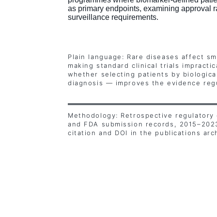
as primary endpoints, examining approval r
surveillance requirements.
Plain language: Rare diseases affect sm
making standard clinical trials impracti
whether selecting patients by biologica
diagnosis — improves the evidence regu
Methodology: Retrospective regulatory 
and FDA submission records, 2015–2023.
citation and DOI in the publications arc