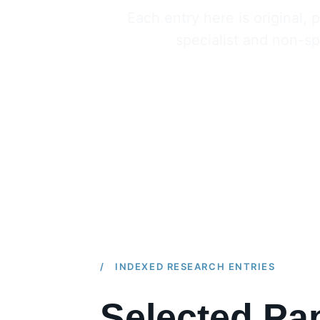
Each entry here is original
specialist and non-spe
/ INDEXED RESEARCH ENTRIES
Selected Pap