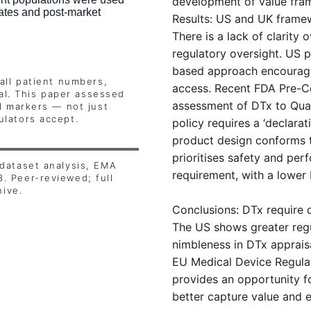
development of value fra
ates and post-market 
Results: US and UK framew
There is a lack of clarity 
regulatory oversight. US p
based approach encouragi
all patient numbers, 
access. Recent FDA Pre-Ce
cal. This paper assessed 
assessment of DTx to Qual
l markers — not just 
lators accept.
policy requires a ‘declarat
product design conforms t
prioritises safety and pe
dataset analysis, EMA 
requirement, with a lower 
 Peer-reviewed; full 
hive.
Conclusions: DTx require d
The US shows greater regul
nimbleness in DTx apprais
EU Medical Device Regulat
provides an opportunity f
better capture value and 