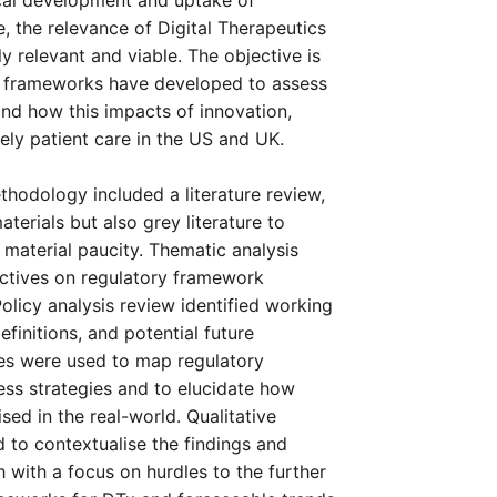
cal development and uptake of 
 the relevance of Digital Therapeutics 
 relevant and viable. The objective is 
y frameworks have developed to assess 
nd how this impacts of innovation, 
ly patient care in the US and UK. 
hodology included a literature review, 
erials but also grey literature to 
material paucity. Thematic analysis 
ctives on regulatory framework 
licy analysis review identified working 
finitions, and potential future 
es were used to map regulatory 
s strategies and to elucidate how 
sed in the real-world. Qualitative 
 to contextualise the findings and 
h with a focus on hurdles to the further 