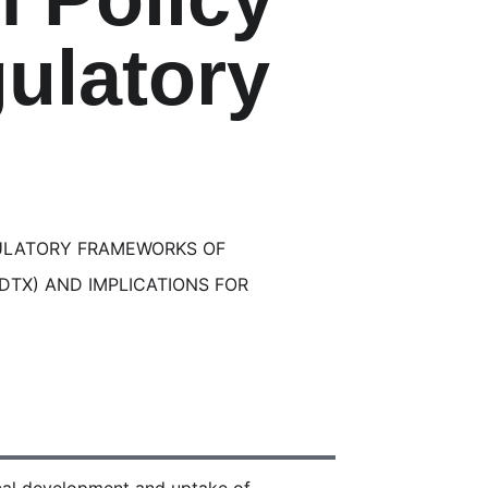
ulatory
ULATORY FRAMEWORKS OF
(DTX) AND IMPLICATIONS FOR