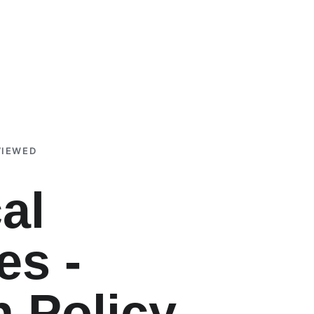
VIEWED
al 
es - 
h Policy 