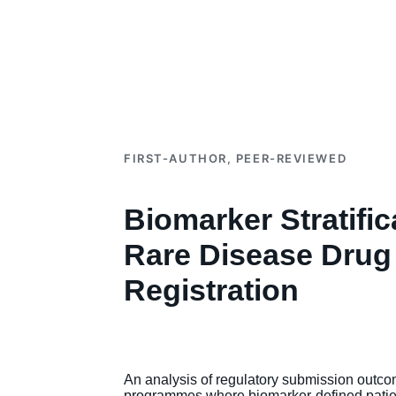
FIRST-AUTHOR, PEER-REVIEWED
Biomarker Stratifica
Rare Disease Drug
Registration
An analysis of regulatory submission outco
programmes where biomarker-defined patie