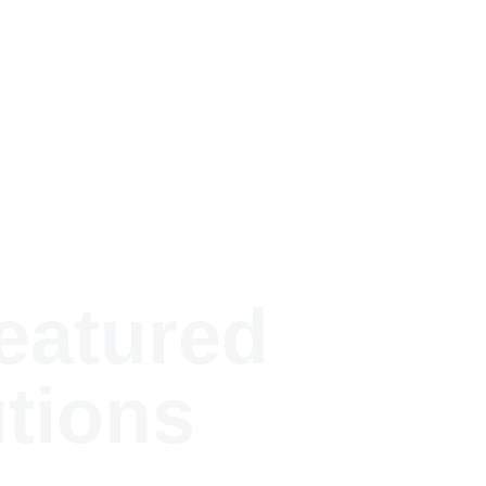
blications
Featured Research
Research Areas
Contact
atured 
tions