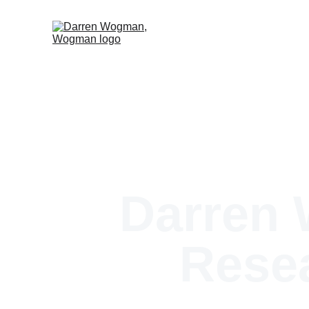
Darren
Resea