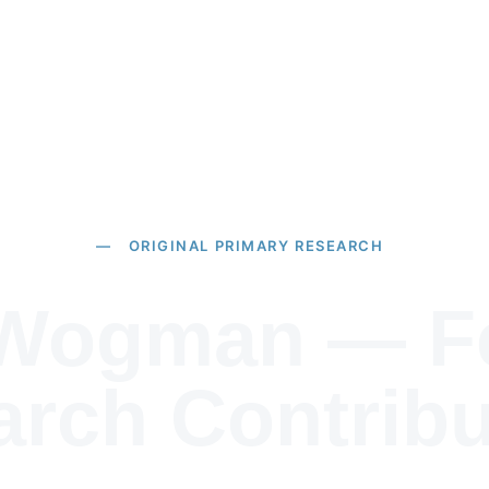
Home
About
Pu
— ORIGINAL PRIMARY RESEARCH
 Wogman — Fe
rch Contribu