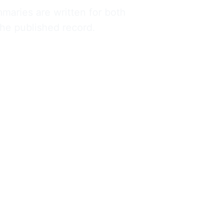
maries are written for both 
 the published record.