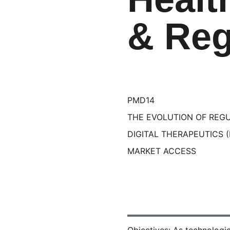
& Reg
PMD14
THE EVOLUTION OF REG
DIGITAL THERAPEUTICS 
MARKET ACCESS