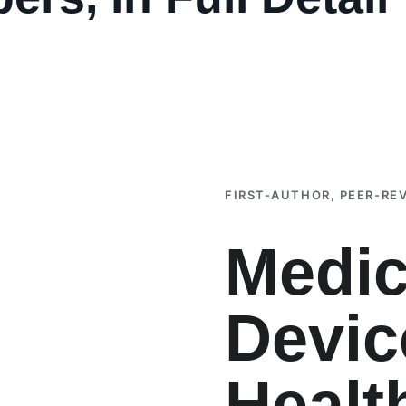
FIRST-AUTHOR, PEER-RE
Medic
Devic
Healt