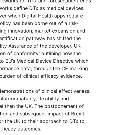
meworks for DTx and foreseeable trends 
orks define DTx as medical devices. 
over when Digital Health apps require 
olicy has been borne out of a risk-
ng innovation, market expansion and 
rtification pathway has shifted the 
ity Assurance of the developer. UK 
ion of conformity’ outlining how the 
o EU’s Medical Device Directive which 
rformance data, through the CE marking 
burden of clinical efficacy evidence. 
emonstrations of clinical effectiveness. 
atory maturity, flexibility and 
al than the UK. The postponement of 
ion and subsequent impact of Brexit 
or the UK to their approach to DTx to 
efficacy outcomes.