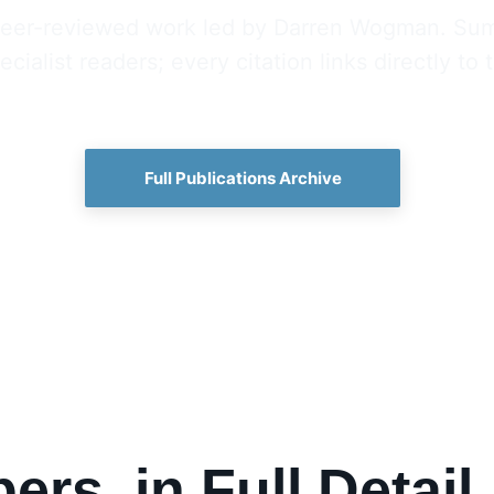
, peer-reviewed work led by Darren Wogman. Sum
cialist readers; every citation links directly to
Full Publications Archive
ers, in Full Detail